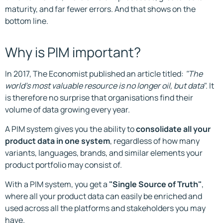
maturity, and far fewer errors. And that shows on the
bottom line.
Why is PIM important?
In 2017, The Economist published an article titled:
"The
world's most valuable resource is no longer oil, but data
". It
is therefore no surprise that organisations find their
volume of data growing every year.
A PIM system gives you the ability to
consolidate all your
product data in one system
, regardless of how many
variants, languages, brands, and similar elements your
product portfolio may consist of.
With a PIM system, you get a
"Single Source of Truth"
,
where all your product data can easily be enriched and
used across all the platforms and stakeholders you may
have.