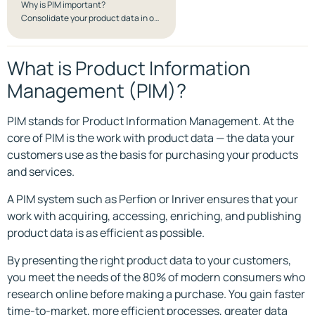
Why is PIM important?
Consolidate your product data in one system and get a Single Source of Truth
What is Product Information
Management (PIM)?
PIM stands for Product Information Management. At the
core of PIM is the work with product data — the data your
customers use as the basis for purchasing your products
and services.
A PIM system such as Perfion or Inriver ensures that your
work with acquiring, accessing, enriching, and publishing
product data is as efficient as possible.
By presenting the right product data to your customers,
you meet the needs of the 80% of modern consumers who
research online before making a purchase. You gain faster
time-to-market, more efficient processes, greater data