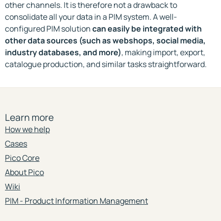
other channels. It is therefore not a drawback to
consolidate all your data in a PIM system. A well-
configured PIM solution
can easily be integrated with
other data sources (such as webshops, social media,
industry databases, and more)
, making import, export,
catalogue production, and similar tasks straightforward.
Learn more
How we help
Cases
Pico Core
About Pico
Wiki
PIM - Product Information Management