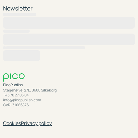
Newsletter
PicoPublish
Stagehøjvej 27E, 8600 Silkeborg
+45 70 27 05 04
info@picopublish.com
CVR: 31086876
Cookies
Privacy policy