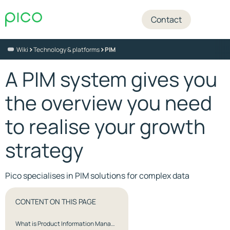
Contact
>
>
Wiki
Technology & platforms
PIM
A PIM system gives you
the overview you need
to realise your growth
strategy
Pico specialises in PIM solutions for complex data
CONTENT ON THIS PAGE
What is Product Information Management (PIM)?