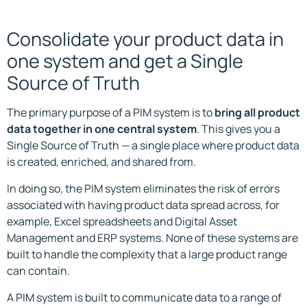
Consolidate your product data in
one system and get a Single
Source of Truth
The primary purpose of a PIM system is to
bring all product
data together in one central system
. This gives you a
Single Source of Truth — a single place where product data
is created, enriched, and shared from.
In doing so, the PIM system eliminates the risk of errors
associated with having product data spread across, for
example, Excel spreadsheets and Digital Asset
Management and ERP systems. None of these systems are
built to handle the complexity that a large product range
can contain.
A PIM system is built to communicate data to a range of