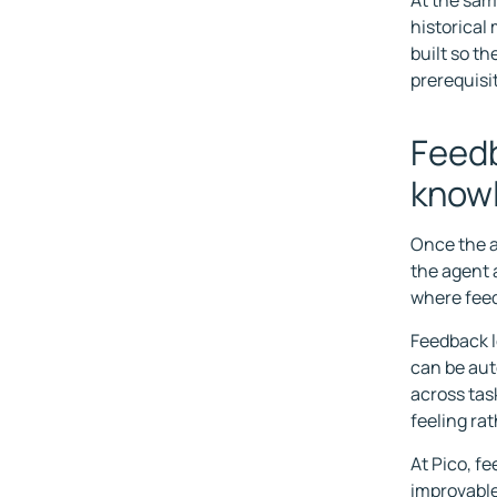
At the same
historical
built so th
prerequisit
Feedb
know
Once the a
the agent a
where feed
Feedback l
can be aut
across tas
feeling ra
At Pico, f
improvable