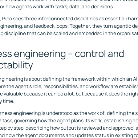
or how agents work with tasks, data, and decisions.
e, Pico sees three interconnected disciplines as essential: ha
gineering, and feedback loops. Together, they turn agentic d
g discipline that can be scaled and embedded in the organisat
ss engineering – control and
ctability
gineering is about defining the framework within which an AI
ere the agent's role, responsibilities, and workflow are establi
valuable because it can do a lot, but because it does the right
y time.
arness engineering is understood as the work of: defining the
f a task, governing how the agent plans its work, establishing 
ep by step, describing how output is reviewed and approved,
d how the agent documents and updates status in existing t