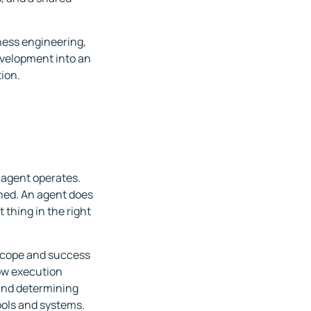
rness engineering,
evelopment into an
ion.
 agent operates.
shed. An agent does
 thing in the right
 scope and success
how execution
 and determining
ools and systems.