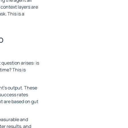
ng the agent all
context layers are
sk. This is a
o
 question arises: is
time? This is
t's output. These
 success rates
t are based on gut
easurable and
er results, and