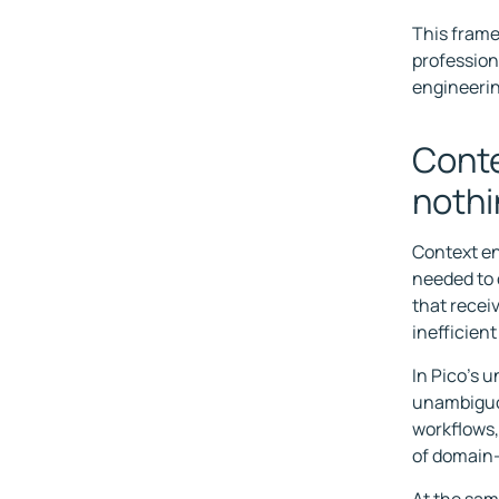
This frame
profession
engineerin
Conte
noth
Context en
needed to 
that recei
inefficien
In Pico's 
unambiguou
workflows,
of domain-