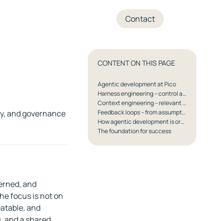
+45 70 27 05 04
Contact
CONTENT ON THIS PAGE
Agentic development at Pico
Harness engineering – control and predictability
Context engineering – relevant knowledge, nothing more
ty, and governance
Feedback loops – from assumptions to knowledge
How agentic development is organised in practice
The foundation for success
erned, and
he focus is not on
eatable, and
s, and a shared