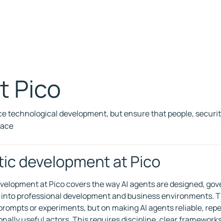
at Pico
 technological development, but ensure that people, securi
pace
ic development at Pico
velopment at Pico covers the way AI agents are designed, gov
 into professional development and business environments. T
 prompts or experiments, but on making AI agents reliable, rep
onally useful actors. This requires discipline, clear framework