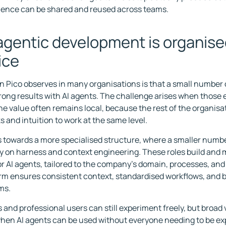
ience can be shared and reused across teams.
gentic development is organise
ice
n Pico observes in many organisations is that a small number 
rong results with AI agents. The challenge arises when those
The value often remains local, because the rest of the organisa
 and intuition to work at the same level.
s towards a more specialised structure, where a smaller numbe
y on harness and context engineering. These roles build and 
or AI agents, tailored to the company's domain, processes, an
rm ensures consistent context, standardised workflows, and b
ms.
 and professional users can still experiment freely, but broad 
en AI agents can be used without everyone needing to be exp