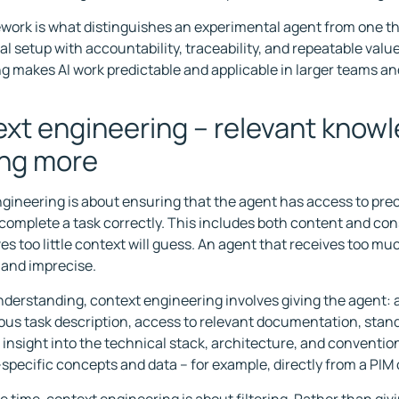
work is what distinguishes an experimental agent from one th
al setup with accountability, traceability, and repeatable valu
g makes AI work predictable and applicable in larger teams an
xt engineering – relevant knowl
ing more
gineering is about ensuring that the agent has access to prec
complete a task correctly. This includes both content and con
ves too little context will guess. An agent that receives too 
t and imprecise.
understanding, context engineering involves giving the agent: 
s task description, access to relevant documentation, stan
 insight into the technical stack, architecture, and conventi
specific concepts and data – for example, directly from a PIM