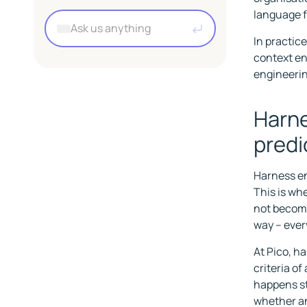
Premium
About working at Pico
EasyCatalog
language f
UnoPIM
A
Employee benefits
Marketplaces
s
In practic
k
context en
u
engineerin
s
a
Harne
n
y
predi
t
h
Harness en
i
This is wh
n
not become 
g
way – ever
At Pico, h
criteria o
happens st
whether an