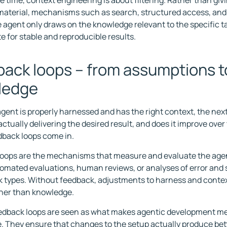
 time, context engineering is about filtering. Rather than givi
 material, mechanisms such as search, structured access, and 
e agent only draws on the knowledge relevant to the specific ta
e for stable and reproducible results.
ack loops – from assumptions t
ledge
gent is properly harnessed and has the right context, the next
ctually delivering the desired result, and does it improve over 
back loops come in.
oops are the mechanisms that measure and evaluate the agen
omated evaluations, human reviews, or analyses of error and
k types. Without feedback, adjustments to harness and contex
ther than knowledge.
eedback loops are seen as what makes agentic development m
. They ensure that changes to the setup actually produce bett