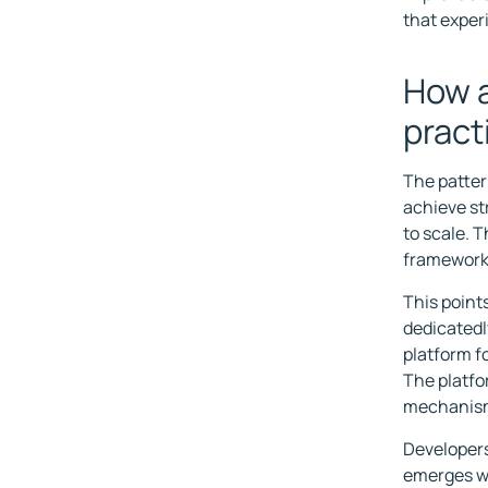
that exper
How a
pract
The patter
achieve st
to scale. 
frameworks
This point
dedicatedl
platform f
The platfo
mechanis
Developers
emerges wh