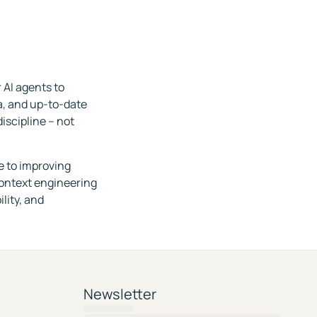
 AI agents to
ia, and up-to-date
iscipline – not
e to improving
context engineering
lity, and
Newsletter