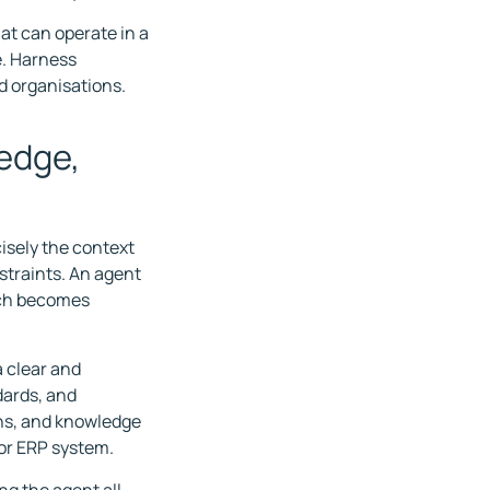
at can operate in a
e. Harness
d organisations.
edge,
isely the context
straints. An agent
much becomes
a clear and
dards, and
ons, and knowledge
 or ERP system.