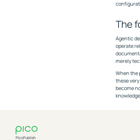
configurat
The f
Agentic dev
operate re
documentat
merely tec
When the p
these very
become not 
knowledge 
PicoPublish