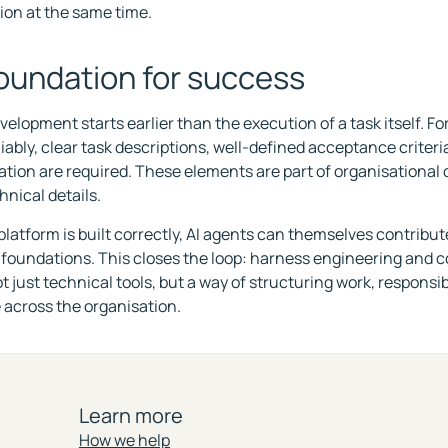
ion at the same time.
oundation for success
elopment starts earlier than the execution of a task itself. For
liably, clear task descriptions, well-defined acceptance criter
ion are required. These elements are part of organisational d
hnical details.
latform is built correctly, AI agents can themselves contribut
 foundations. This closes the loop: harness engineering and 
just technical tools, but a way of structuring work, responsibi
across the organisation.
Learn more
How we help