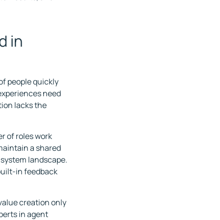
d in
of people quickly
 experiences need
tion lacks the
r of roles work
maintain a shared
d system landscape.
uilt-in feedback
value creation only
erts in agent