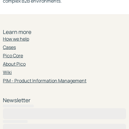
complex B2B environments.
Learn more
How we help
Cases
Pico Core
About Pico
Wiki
PIM - Product Information Management
Newsletter