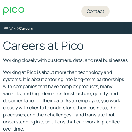
Contact
>
Wiki
Careers
Careers at Pico
Working closely with customers, data, and real businesses
Working at Pico is about more than technology and
systems. It is about entering into long-term partnerships
with companies that have complex products, many
variants, and high demands for structure, quality, and
documentation in their data. As an employee, you work
closely with clients to understand their business, their
processes, and their challenges – and translate that
understanding into solutions that can work in practice
over time.