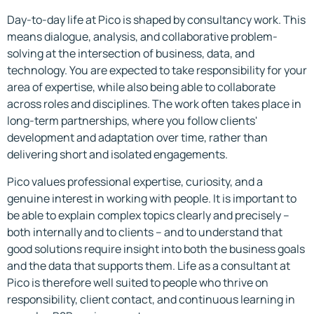
Day-to-day life at Pico is shaped by consultancy work. This
means dialogue, analysis, and collaborative problem-
solving at the intersection of business, data, and
technology. You are expected to take responsibility for your
area of expertise, while also being able to collaborate
across roles and disciplines. The work often takes place in
long-term partnerships, where you follow clients'
development and adaptation over time, rather than
delivering short and isolated engagements.
Pico values professional expertise, curiosity, and a
genuine interest in working with people. It is important to
be able to explain complex topics clearly and precisely –
both internally and to clients – and to understand that
good solutions require insight into both the business goals
and the data that supports them. Life as a consultant at
Pico is therefore well suited to people who thrive on
responsibility, client contact, and continuous learning in