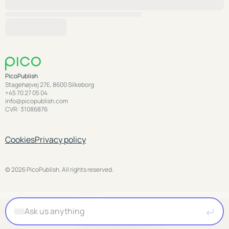
PicoPublish
Stagehøjvej 27E, 8600 Silkeborg
+45 70 27 05 04
info@picopublish.com
CVR: 31086876
Cookies
Privacy policy
© 2026 PicoPublish. All rights reserved.
A
Gå til picopublish.dk
s
k