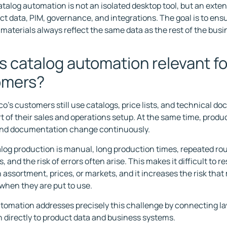
catalog automation is not an isolated desktop tool, but an exte
ct data, PIM, governance, and integrations. The goal is to ensu
 materials always reflect the same data as the rest of the busi
s catalog automation relevant fo
omers?
co's customers still use catalogs, price lists, and technical d
t of their sales and operations setup. At the same time, produc
and documentation change continuously.
og production is manual, long production times, repeated ro
, and the risk of errors often arise. This makes it difficult to r
 assortment, prices, or markets, and it increases the risk that
 when they are put to use.
tomation addresses precisely this challenge by connecting l
n directly to product data and business systems.