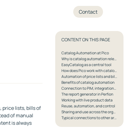
+45 70 27 05 04
Contact
CONTENT ON THIS PAGE
Catalog Automation at Pico
Why is catalog automation relevant for Pico's customers?
EasyCatalog as a central tool
How does Pico work with catalog automation?
Automation of price lists and bills of materials
Benefits of catalog automation
Connection to PIM, integrations, and governance
The report generator in Perfion
Working with live product data
Reuse, automation, and control
ice lists, bills of
Sharing and use across the organization
stead of manual
Typical connections to other areas at Pico
tent is always