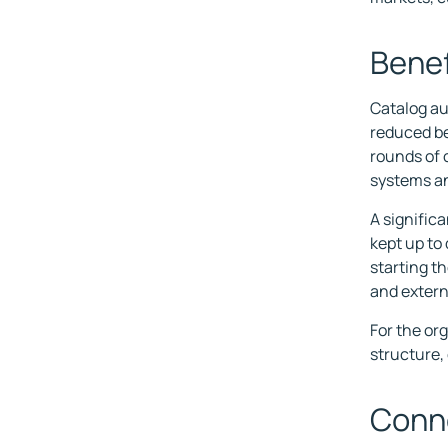
Benef
Catalog au
reduced be
rounds of 
systems a
A significa
kept up to
starting th
and extern
For the or
structure,
Conne