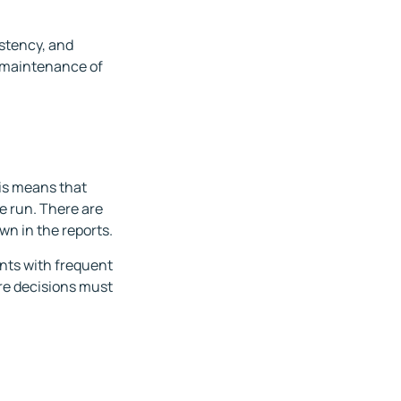
istency, and
g maintenance of
his means that
re run. There are
wn in the reports.
ents with frequent
re decisions must