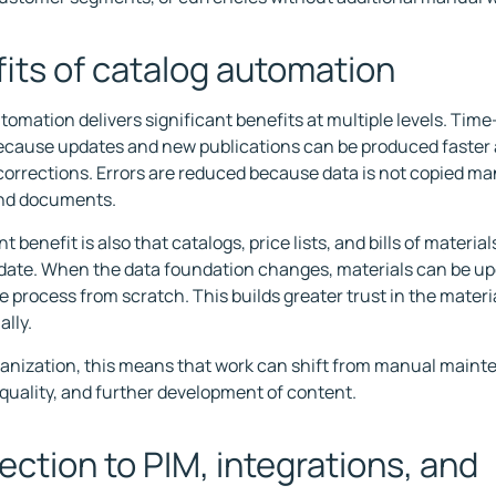
its of catalog automation
tomation delivers significant benefits at multiple levels. Time
cause updates and new publications can be produced faster 
corrections. Errors are reduced because data is not copied m
nd documents.
nt benefit is also that catalogs, price lists, and bills of materi
 date. When the data foundation changes, materials can be u
e process from scratch. This builds greater trust in the materi
ally.
ganization, this means that work can shift from manual maint
 quality, and further development of content.
ction to PIM, integrations, and