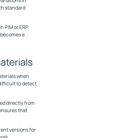
ariations in
oth standard
in PIM or ERP
n becomes a
materials
materials when
fficult to detect
ed directly from
 ensures that
rent versions for
ork.