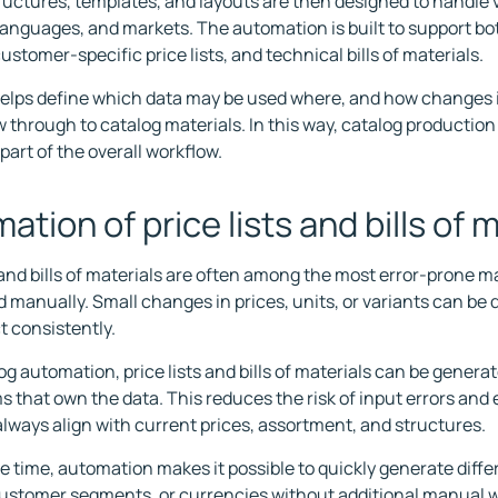
ructures, templates, and layouts are then designed to handle v
languages, and markets. The automation is built to support b
ustomer-specific price lists, and technical bills of materials.
helps define which data may be used where, and how changes 
w through to catalog materials. In this way, catalog productio
part of the overall workflow.
ation of price lists and bills of 
s and bills of materials are often among the most error-prone 
manually. Small changes in prices, units, or variants can be di
t consistently.
og automation, price lists and bills of materials can be generat
s that own the data. This reduces the risk of input errors and
always align with current prices, assortment, and structures.
e time, automation makes it possible to quickly generate diffe
ustomer segments, or currencies without additional manual w