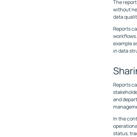
The report
without ne
data quali
Reports ca
workflows. 
example as
in data str
Shari
Reports ca
stakeholde
and depart
manageme
In the con
operationa
status, tr