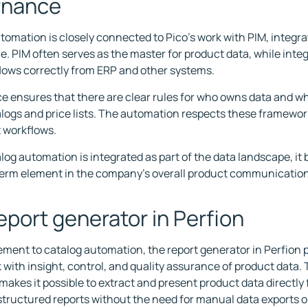
rnance
tomation is closely connected to Pico's work with PIM, integra
. PIM often serves as the master for product data, while inte
flows correctly from ERP and other systems.
 ensures that there are clear rules for who owns data and whe
alogs and price lists. The automation respects these framewo
 workflows.
og automation is integrated as part of the data landscape, it
erm element in the company's overall product communication
eport generator in Perfion
ement to catalog automation, the report generator in Perfion p
k with insight, control, and quality assurance of product data. 
makes it possible to extract and present product data directly
structured reports without the need for manual data exports o