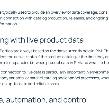
e typically used to provide an overview of data coverage, cons
in connection with catalog production, releases, and ongoin
formation.
ng with live product data
 Perfion are always based on the data currently held in PIM. T
lect the actual state of the product catalog at the time they a
no discrepancies between product data in PIM and what is sho
t connection to live data is particularly important in environm
any variants, or parallel catalog and channel processes, whe
 an up-to-date and reliable basis.
, automation, and control