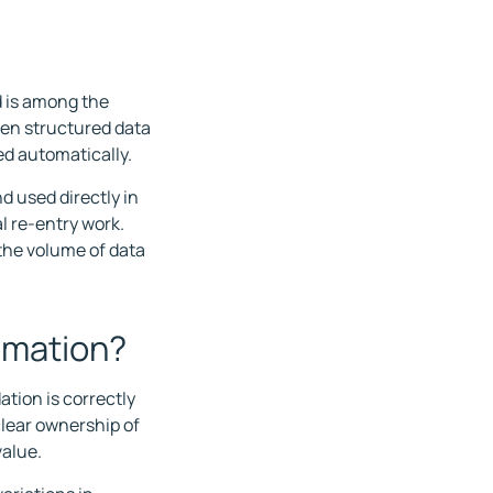
d is among the
een structured data
ed automatically.
d used directly in
 re-entry work.
the volume of data
omation?
ation is correctly
clear ownership of
value.