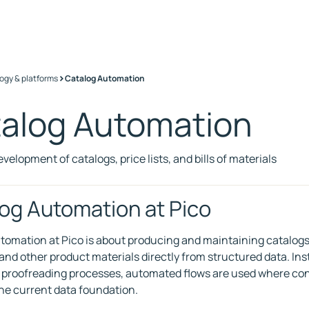
>
ogy & platforms
Catalog Automation
alog Automation
evelopment of catalogs, price lists, and bills of materials
og Automation at Pico
omation at Pico is about producing and maintaining catalogs, pr
 and other product materials directly from structured data. In
 proofreading processes, automated flows are used where con
he current data foundation.