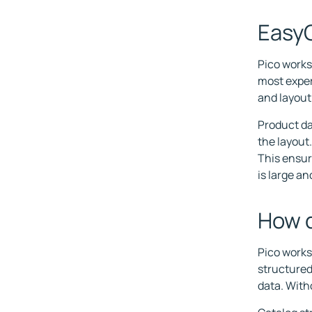
EasyC
Pico works
most exper
and layout
Product dat
the layout
This ensur
is large a
How d
Pico works
structured
data. With