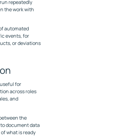
 run repeatedly
in the work with
 of automated
ic events, for
ucts, or deviations
ion
useful for
tion across roles
les, and
k between the
e to document data
of what is ready