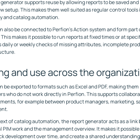
 generator supports reuse by allowing reports to be saved and
w setup. This makes them well suited as regular control tools 
ty and catalog automation.
n also be connected to Perfion's Action system and form part
This makes it possible to run reports at fixed times or at specif
 daily or weekly checks of missing attributes, incomplete prod
ucture.
ng and use across the organizat
n be exported to formats such as Excel and PDF, making them 
rs who do not work directly in Perfion. This supports collabora
ments, for example between product managers, marketing, sa
nt.
text of catalog automation, the report generator acts as a lin
l PIM work and the management overview. It makes it possibl
ack development over time, and create a shared understanding 