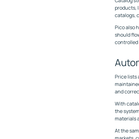
Catalog st
products, 
catalogs, c
Pico also 
should flo
controlled 
Autom
Price list
maintained 
and correc
With catal
the system
materials 
At the sam
markets, c