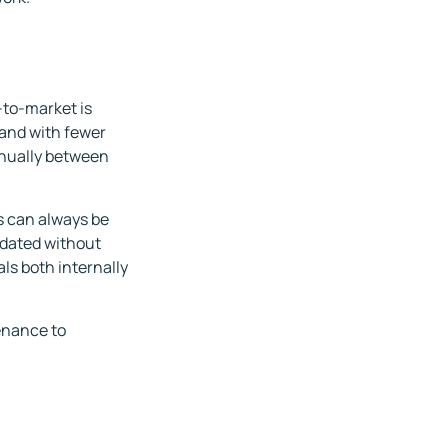
-to-market is
and with fewer
anually between
als can always be
pdated without
als both internally
enance to