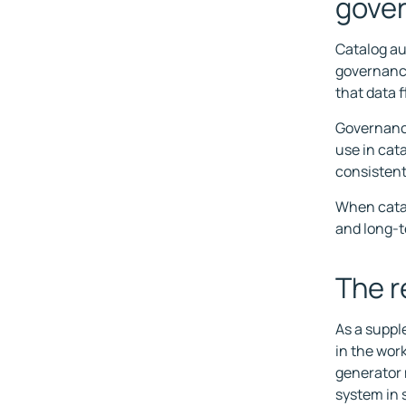
gove
Catalog au
governance
that data 
Governance
use in cat
consistent
When catal
and long-t
The r
As a suppl
in the wor
generator 
system in 