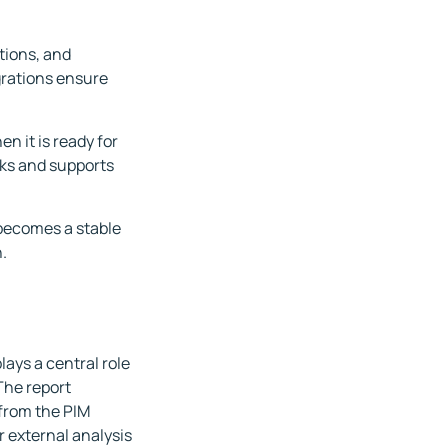
tions, and
grations ensure
n it is ready for
rks and supports
 becomes a stable
.
lays a central role
The report
 from the PIM
r external analysis