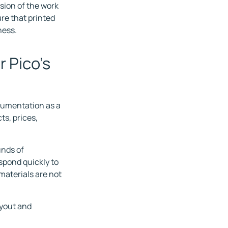
nsion of the work
re that printed
ness.
r Pico's
ocumentation as a
ts, prices,
unds of
espond quickly to
 materials are not
ayout and