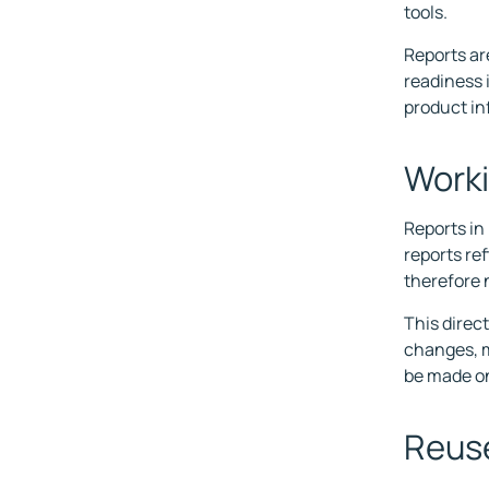
tools.
Reports ar
readiness 
product in
Worki
Reports in
reports ref
therefore 
This direc
changes, m
be made on
Reuse