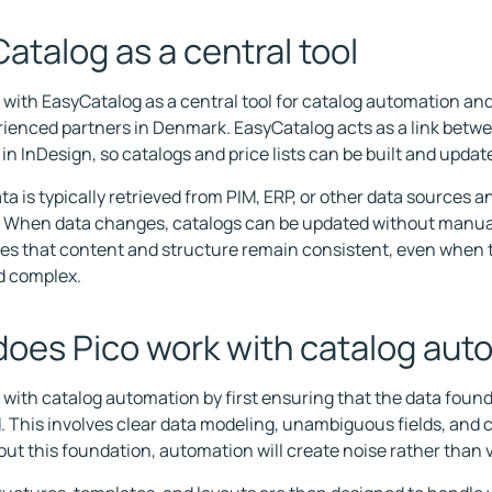
atalog as a central tool
 with EasyCatalog as a central tool for catalog automation an
ienced partners in Denmark. EasyCatalog acts as a link betw
 in InDesign, so catalogs and price lists can be built and updat
a is typically retrieved from PIM, ERP, or other data sources an
. When data changes, catalogs can be updated without manual
es that content and structure remain consistent, even when 
nd complex.
oes Pico work with catalog aut
 with catalog automation by first ensuring that the data found
. This involves clear data modeling, unambiguous fields, and 
out this foundation, automation will create noise rather than 