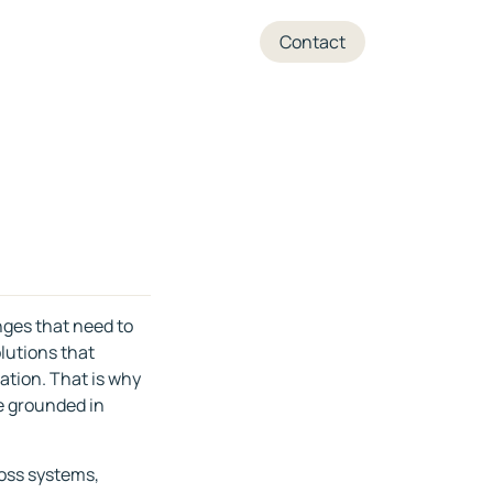
+45 70 27 05 04
Contact
nges that need to
lutions that
sation. That is why
re grounded in
ross systems,