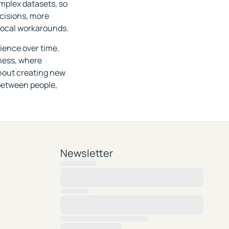
omplex datasets, so
ecisions, more
local workarounds.
lience over time.
iness, where
hout creating new
between people,
Newsletter