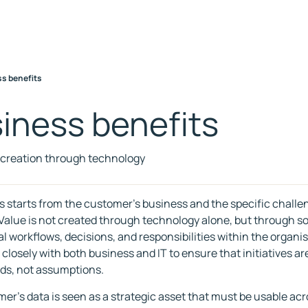
s benefits
iness benefits
 creation through technology
s starts from the customer's business and the specific challe
 Value is not created through technology alone, but through so
al workflows, decisions, and responsibilities within the organi
 closely with both business and IT to ensure that initiatives a
ds, not assumptions.
er's data is seen as a strategic asset that must be usable ac