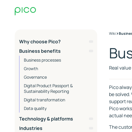
>
Wiki
Busines
Why choose Pico?
Bus
About Pico & Core
Business benefits
Competencies
Business processes
EQ
Real value
Growth
Commerce Ops
Governance
Co-working
Digital Product Passport &
Pico alway
Process and collaboration
Sustainability Reporting
be solved.
Operations and support
Digital transformation
support re
SLA Packages - Service Level
Advisors at Pico
Pico works
Data quality
Agreements
ESG
actual nee
Essential
Technology & platforms
Contact Support
Extended
PIM
The custom
Industries