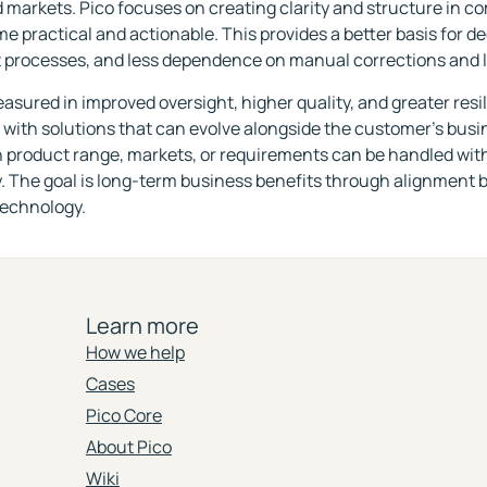
 markets. Pico focuses on creating clarity and structure in c
e practical and actionable. This provides a better basis for d
 processes, and less dependence on manual corrections and 
easured in improved oversight, higher quality, and greater resi
 with solutions that can evolve alongside the customer's bus
 product range, markets, or requirements can be handled wit
. The goal is long-term business benefits through alignment 
technology.
Learn more
How we help
Cases
Pico Core
About Pico
Wiki