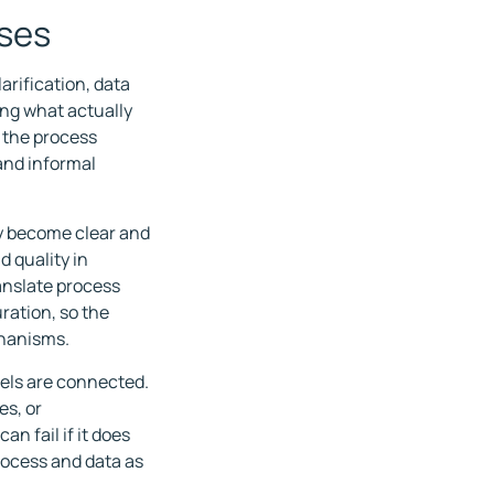
sses
arification, data
ing what actually
t the process
and informal
y become clear and
d quality in
nslate process
ration, so the
chanisms.
els are connected.
es, or
n fail if it does
process and data as