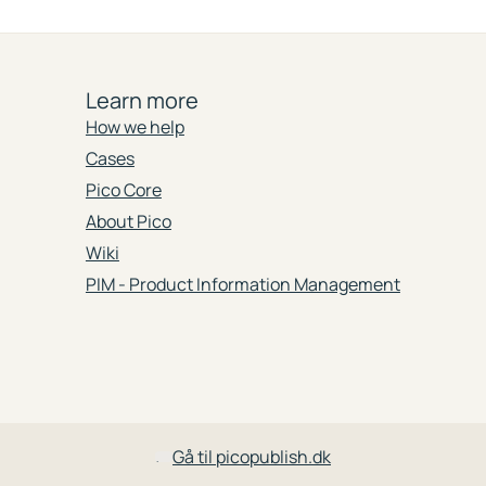
Learn more
How we help
Cases
Pico Core
About Pico
Wiki
PIM - Product Information Management
Gå til picopublish.dk