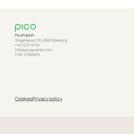
PicoPublish
Stagehøjvej 27E, 8600 Silkeborg
+45 70 27 05 04
info@picopublish.com
CVR: 31086876
Cookies
Privacy policy