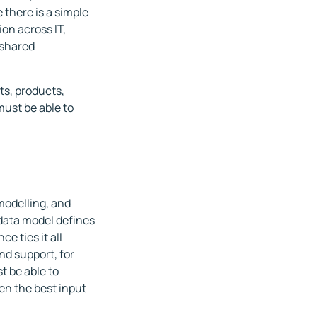
there is a simple
on across IT,
 shared
ts, products,
ust be able to
modelling, and
 data model defines
e ties it all
nd support, for
t be able to
en the best input