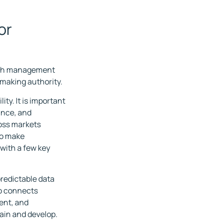
or
both management
-making authority.
ity. It is important
ance, and
oss markets
to make
 with a few key
 predictable data
co connects
ent, and
ain and develop.