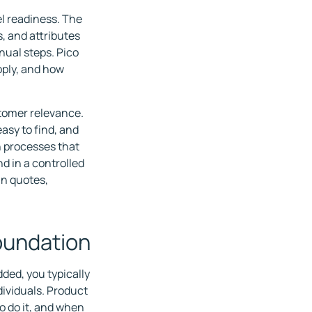
l readiness. The
, and attributes
nual steps. Pico
pply, and how
ustomer relevance.
asy to find, and
h processes that
d in a controlled
in quotes,
foundation
ed, you typically
dividuals. Product
o do it, and when