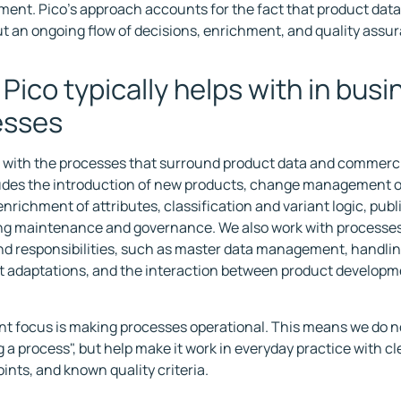
ment. Pico's approach accounts for the fact that product data 
ut an ongoing flow of decisions, enrichment, and quality assu
Pico typically helps with in busi
esses
 with the processes that surround product data and commerci
udes the introduction of new products, change management o
enrichment of attributes, classification and variant logic, pub
ng maintenance and governance. We also work with processes
d responsibilities, such as master data management, handling
 adaptations, and the interaction between product developme
.
nt focus is making processes operational. This means we do no
 a process", but help make it work in everyday practice with cl
ints, and known quality criteria.