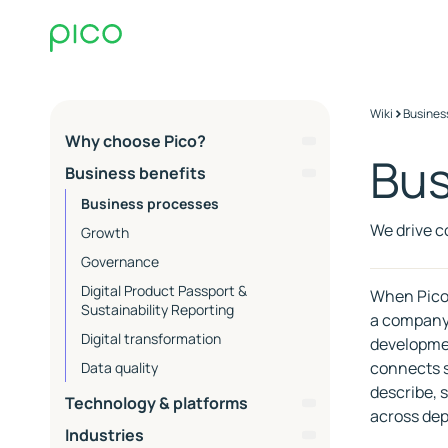
>
Wiki
Busines
Why choose Pico?
Bus
About Pico & Core
Business benefits
Competencies
Business processes
EQ
We drive c
Growth
Commerce Ops
Governance
Co-working
Digital Product Passport &
When Pico 
Process and collaboration
Sustainability Reporting
a company 
Operations and support
Digital transformation
developmen
SLA Packages - Service Level
Advisors at Pico
connects s
Data quality
Agreements
ESG
describe, 
Essential
Technology & platforms
Contact Support
across de
Extended
PIM
Industries