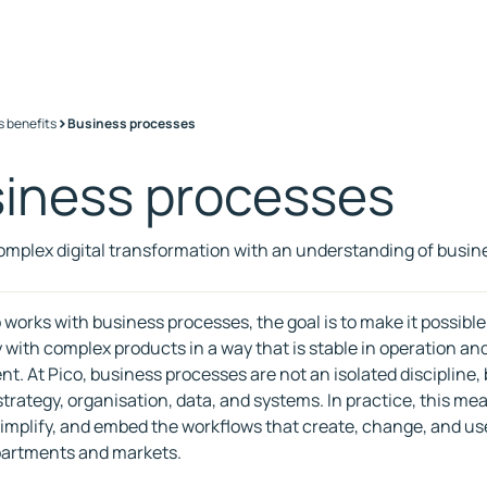
>
s benefits
Business processes
iness processes
omplex digital transformation with an understanding of busi
works with business processes, the goal is to make it possible
with complex products in a way that is stable in operation and 
t. At Pico, business processes are not an isolated discipline, b
trategy, organisation, data, and systems. In practice, this me
simplify, and embed the workflows that create, change, and us
partments and markets.