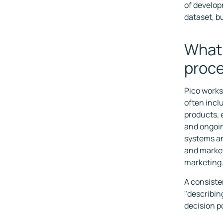
of develop
dataset, b
What 
proc
Pico works
often incl
products, 
and ongoi
systems an
and market
marketing
A consiste
"describing
decision po