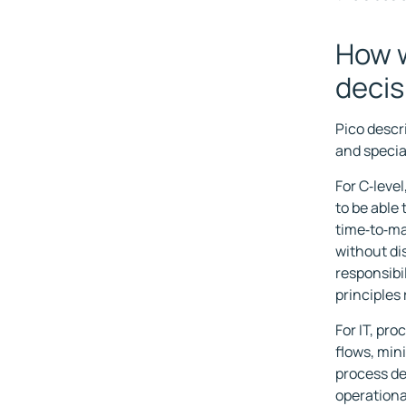
How w
decis
Pico descr
and specia
For C‑level
to be able
time‑to‑ma
without di
responsibi
principles 
For IT, pro
flows, min
process de
operationa