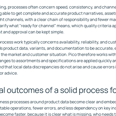
ing, processes often concern speed, consistency, and channe
ng able to get complete and accurate product narratives, assets
ight channels, with a clear chain of responsibility and fewer ma
larify what "ready for channel" means, which quality criteria a
 and approval can be kept simple.
process work typically concerns availability, reliability, and c
s product data, variants, and documentation to be accurate, e
 the market and customer situation. Pico therefore works wit
nges to assortments and specifications are applied quickly an
d that local data discrepancies do not arise and cause errors 
 or advice.
al outcomes of a solid process 
ess processes around product data become clear and embedd
table operations, fewer errors, and less dependency on key in
ecome faster, because it is clear what is missing, who needs t