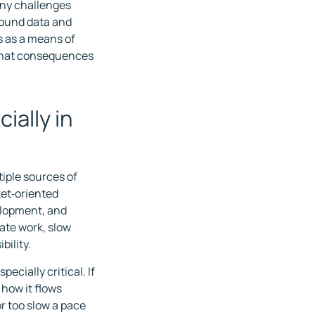
any challenges
round data and
s as a means of
 what consequences
ially in
iple sources of
ket‑oriented
velopment, and
cate work, slow
bility.
cially critical. If
 how it flows
r too slow a pace