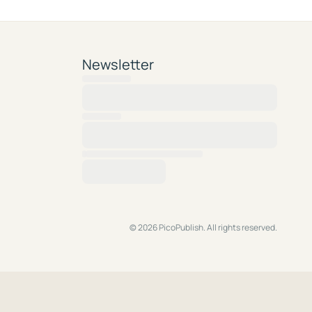
Newsletter
© 2026 PicoPublish. All rights reserved.