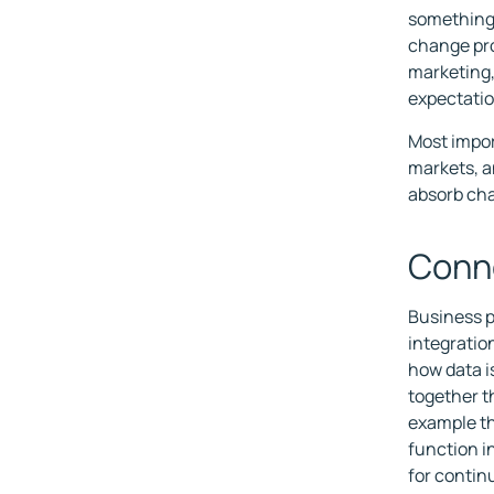
something 
change pro
marketing,
expectatio
Most impor
markets, a
absorb cha
Conne
Business p
integratio
how data i
together th
example th
function i
for conti