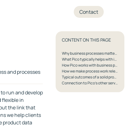
+45 70 27 05 04
Contact
CONTENT ON THIS PAGE
Why business processes matter especially in Pico's segments
What Pico typically helps with in business processes
How Pico works with business processes
ness and processes
How we make process work relevant for decision-makers
Typical outcomes of a solid process foundation
Connection to Pico's other services
 to run and develop
flexible in
ut the link that
ans we help clients
e product data