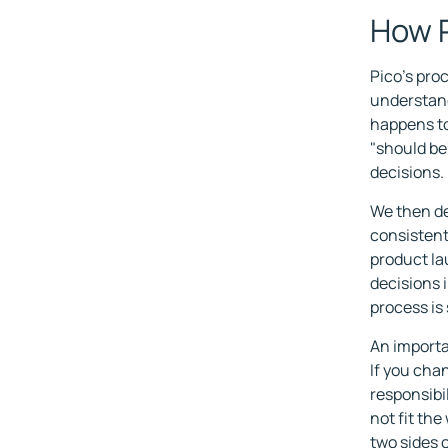
How P
Pico's proc
understand
happens to
"should be
decisions.
We then de
consistent.
product l
decisions 
process is
An importa
If you cha
responsibil
not fit th
two sides 