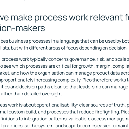
e make process work relevant f
ion-makers
ibes business processes in a language that can be used by 
lists, but with different areas of focus depending on decision
, process work typically concerns governance, risk, and scalabil
 to see which processes are critical for growth, margin, compli
rket, and how the organisation can manage product data acr
sproportionately increasing complexity. Pico therefore works 
lities and decision paths clear, so that leadership can manage
rather than detailed oversight.
cess work is about operationalisability: clear sources of truth,
imal custom build, and processes that reduce firefighting. Pi
finitions to integration patterns, validation, access managem
l practices, so the system landscape becomes easier to maint