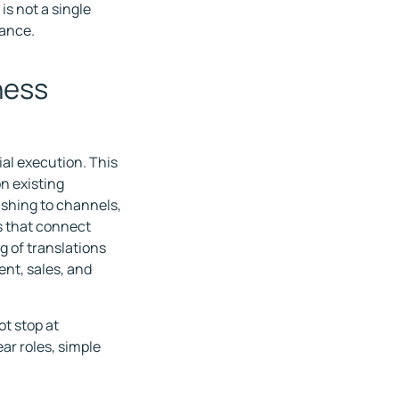
is not a single
rance.
ness
al execution. This
n existing
lishing to channels,
 that connect
 of translations
nt, sales, and
t stop at
ear roles, simple