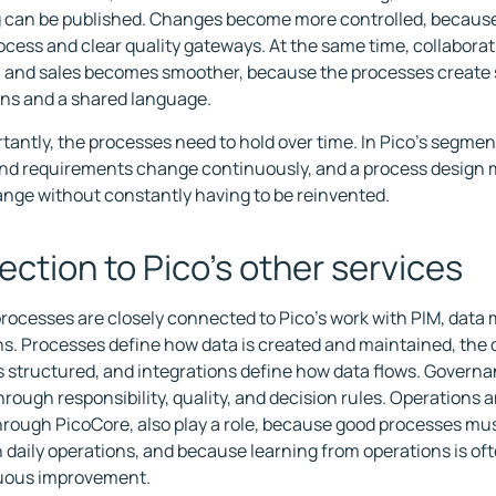
can be published. Changes become more controlled, because 
cess and clear quality gateways. At the same time, collaborati
 and sales becomes smoother, because the processes create
ns and a shared language.
tantly, the processes need to hold over time. In Pico's segmen
nd requirements change continuously, and a process design m
nge without constantly having to be reinvented.
ction to Pico's other services
rocesses are closely connected to Pico's work with PIM, data 
ns. Processes define how data is created and maintained, the
s structured, and integrations define how data flows. Governanc
rough responsibility, quality, and decision rules. Operations a
rough PicoCore, also play a role, because good processes mus
n daily operations, and because learning from operations is oft
nuous improvement.