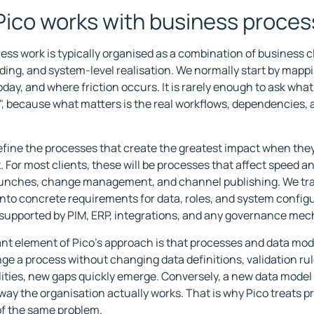
ico works with business proce
ess work is typically organised as a combination of business cl
ing, and system-level realisation. We normally start by mapp
day, and where friction occurs. It is rarely enough to ask wha
", because what matters is the real workflows, dependencies, 
fine the processes that create the greatest impact when the
 For most clients, these will be processes that affect speed an
aunches, change management, and channel publishing. We tra
into concrete requirements for data, roles, and system configu
 supported by PIM, ERP, integrations, and any governance me
nt element of Pico's approach is that processes and data mod
nge a process without changing data definitions, validation rul
ities, new gaps quickly emerge. Conversely, a new data model ca
e way the organisation actually works. That is why Pico treats 
of the same problem.