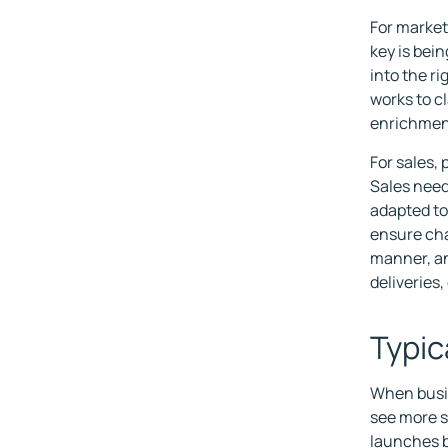
For market
key is bei
into the r
works to c
enrichment
For sales, 
Sales need
adapted to
ensure cha
manner, an
deliveries,
Typic
When busin
see more s
launches b