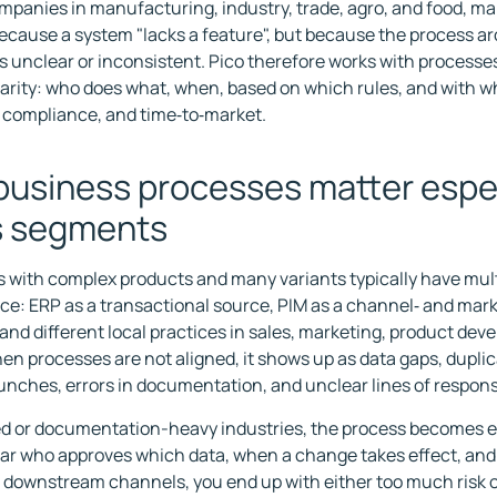
mpanies in manufacturing, industry, trade, agro, and food, m
because a system "lacks a feature", but because the process a
is unclear or inconsistent. Pico therefore works with processe
larity: who does what, when, based on which rules, and with
y, compliance, and time‑to‑market.
usiness processes matter espec
s segments
with complex products and many variants typically have mult
nce: ERP as a transactional source, PIM as a channel‑ and mar
 and different local practices in sales, marketing, product de
hen processes are not aligned, it shows up as data gaps, dupli
unches, errors in documentation, and unclear lines of responsi
ed or documentation-heavy industries, the process becomes espe
clear who approves which data, when a change takes effect, and
 downstream channels, you end up with either too much risk o