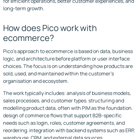
for efficient operations, better customer experiences, and
long-term growth.
How does Pico work with
ecommerce?
Pico’s approach to ecommerce is based on data, business
logic, and architecture before platform or user interface
choices. The focus is on understanding how products are
sold, used, and maintained within the customer’s
organisation and ecosystem.
The work typically includes: analysis of business models,
sales processes, and customer types. structuring and
modelling product data, often with PIM as the foundation.
design of commerce flows that support B2B-specific
needs such as login, roles, customer agreements, and
reordering. integration with backend systems such as ERP,
warehouse, CRM, and external data sources.