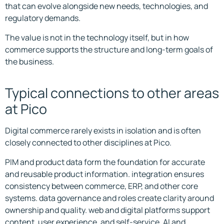
that can evolve alongside new needs, technologies, and
regulatory demands.
The value is not in the technology itself, but in how
commerce supports the structure and long-term goals of
the business.
Typical connections to other areas
at Pico
Digital commerce rarely exists in isolation and is often
closely connected to other disciplines at Pico.
PIM and product data form the foundation for accurate
and reusable product information. integration ensures
consistency between commerce, ERP, and other core
systems. data governance and roles create clarity around
ownership and quality. web and digital platforms support
content, user experience, and self-service. AI and