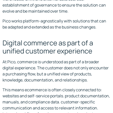
establishment of governance to ensure the solution can
evolve and be maintained over time.
Pico works platform-agnostically with solutions that can
be adapted and extended as the business changes.
Digital commerce as part of a
unified customer experience
At Pico, commerce is understood as part of a broader
digital experience. The customer does not only encounter
a purchasing flow, but a unified view of products,
knowledge, documentation, and relationships.
This means ecommerce is often closely connected to:
websites and self-service portals. product documentation,
manuals, and compliance data. customer-specific
communication and access to relevant information.