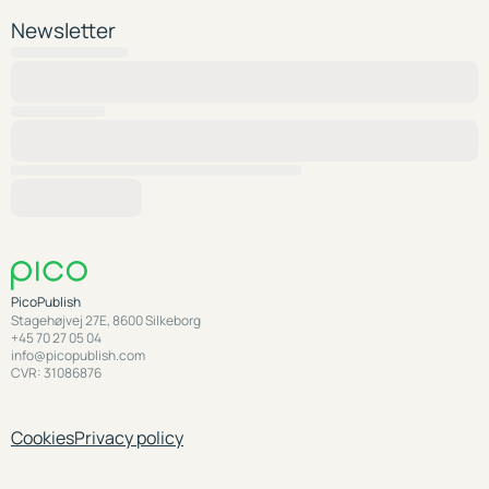
Newsletter
PicoPublish
Stagehøjvej 27E, 8600 Silkeborg
+45 70 27 05 04
info@picopublish.com
CVR: 31086876
Cookies
Privacy policy