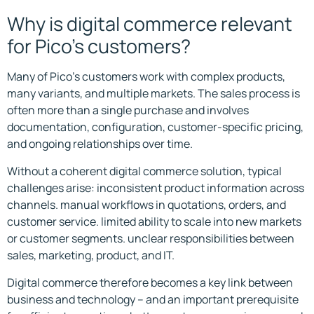
Why is digital commerce relevant
for Pico’s customers?
Many of Pico’s customers work with complex products,
many variants, and multiple markets. The sales process is
often more than a single purchase and involves
documentation, configuration, customer-specific pricing,
and ongoing relationships over time.
Without a coherent digital commerce solution, typical
challenges arise: inconsistent product information across
channels. manual workflows in quotations, orders, and
customer service. limited ability to scale into new markets
or customer segments. unclear responsibilities between
sales, marketing, product, and IT.
Digital commerce therefore becomes a key link between
business and technology – and an important prerequisite