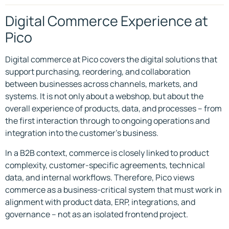
Digital Commerce Experience at
Pico
Digital commerce at Pico covers the digital solutions that
support purchasing, reordering, and collaboration
between businesses across channels, markets, and
systems. It is not only about a webshop, but about the
overall experience of products, data, and processes – from
the first interaction through to ongoing operations and
integration into the customer’s business.
In a B2B context, commerce is closely linked to product
complexity, customer-specific agreements, technical
data, and internal workflows. Therefore, Pico views
commerce as a business-critical system that must work in
alignment with product data, ERP, integrations, and
governance – not as an isolated frontend project.