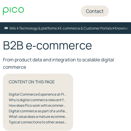
Contact
>
>
>
Wiki
Technology & platforms
E‑commerce & Customer Portals
Knowledg
B2B e‑commerce
From product data and integration to scalable digital
commerce
CONTENT ON THIS PAGE
Digital Commerce Experience at Pico
Why is digital commerce relevant for Pico’s customers?
How does Pico work with ecommerce?
Digital commerce as part of a unified customer experience
What value does a mature ecommerce solution create?
Typical connections to other areas at Pico