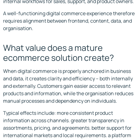
internal workflows for sales, support, and product owners.
A well-functioning digital commerce experience therefore
requires alignment between frontend, content, data, and
organisation.
What value does a mature
ecommerce solution create?
When digital commerce is properly anchored in business
and data, it creates clarity and efficiency – both internally
and externally. Customers gain easier access to relevant
products and information, while the organisation reduces
manual processes and dependency on individuals.
Typical effects include: more consistent product
information across channels. greater transparency in
assortments, pricing, and agreements. better support for
international markets and local requirements. a platform