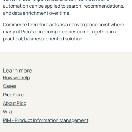
automation can be applied to search, recommendations,
and data enrichment over time.
Commerce therefore acts as a convergence point where
many of Pico’s core competencies come together in a
practical, business-oriented solution.
Learn more
How we help
Cases
Pico Core
About Pico
Wiki
PIM - Product Information Management