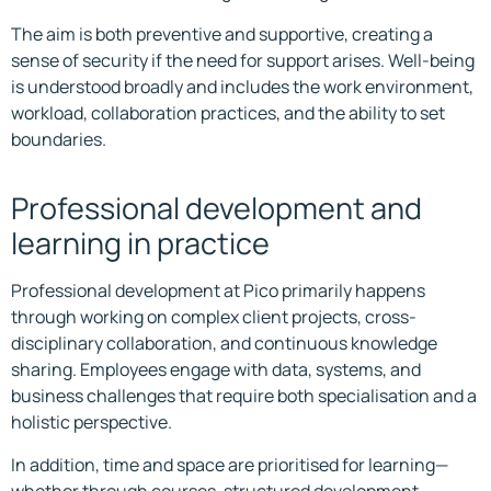
The aim is both preventive and supportive, creating a
sense of security if the need for support arises. Well-being
is understood broadly and includes the work environment,
workload, collaboration practices, and the ability to set
boundaries.
Professional development and
learning in practice
Professional development at Pico primarily happens
through working on complex client projects, cross-
disciplinary collaboration, and continuous knowledge
sharing. Employees engage with data, systems, and
business challenges that require both specialisation and a
holistic perspective.
In addition, time and space are prioritised for learning—