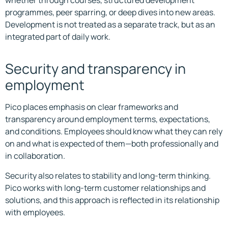
whether through courses, structured development
programmes, peer sparring, or deep dives into new areas.
Development is not treated as a separate track, but as an
integrated part of daily work.
Security and transparency in
employment
Pico places emphasis on clear frameworks and
transparency around employment terms, expectations,
and conditions. Employees should know what they can rely
on and what is expected of them—both professionally and
in collaboration.
Security also relates to stability and long-term thinking.
Pico works with long-term customer relationships and
solutions, and this approach is reflected in its relationship
with employees.