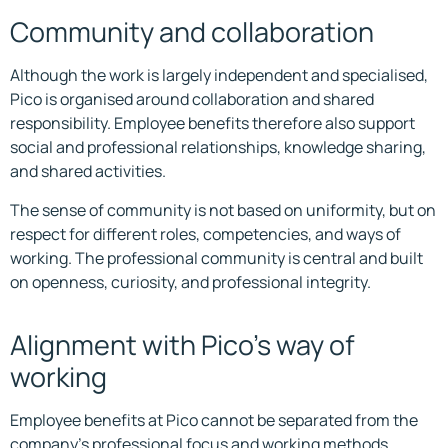
Community and collaboration
Although the work is largely independent and specialised,
Pico is organised around collaboration and shared
responsibility. Employee benefits therefore also support
social and professional relationships, knowledge sharing,
and shared activities.
The sense of community is not based on uniformity, but on
respect for different roles, competencies, and ways of
working. The professional community is central and built
on openness, curiosity, and professional integrity.
Alignment with Pico’s way of
working
Employee benefits at Pico cannot be separated from the
company’s professional focus and working methods.