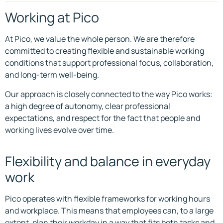
Working at Pico
At Pico, we value the whole person. We are therefore
committed to creating flexible and sustainable working
conditions that support professional focus, collaboration,
and long-term well-being.
Our approach is closely connected to the way Pico works:
a high degree of autonomy, clear professional
expectations, and respect for the fact that people and
working lives evolve over time.
Flexibility and balance in everyday
work
Pico operates with flexible frameworks for working hours
and workplace. This means that employees can, to a large
extent, plan their workday in a way that fits both tasks and