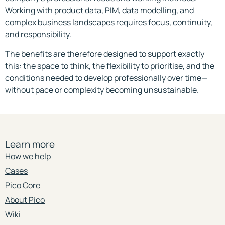
Working with product data, PIM, data modelling, and
complex business landscapes requires focus, continuity,
and responsibility.
The benefits are therefore designed to support exactly
this: the space to think, the flexibility to prioritise, and the
conditions needed to develop professionally over time—
without pace or complexity becoming unsustainable.
Learn more
How we help
Cases
Pico Core
About Pico
Wiki