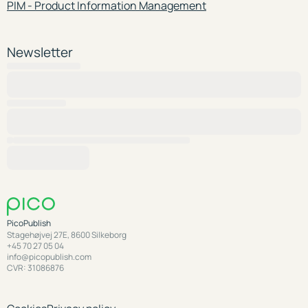
PIM - Product Information Management
Newsletter
PicoPublish
Stagehøjvej 27E, 8600 Silkeborg
+45 70 27 05 04
info@picopublish.com
CVR: 31086876