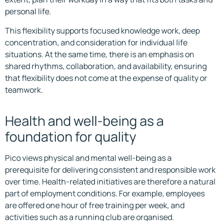
personal life.
This flexibility supports focused knowledge work, deep
concentration, and consideration for individual life
situations. At the same time, there is an emphasis on
shared rhythms, collaboration, and availability, ensuring
that flexibility does not come at the expense of quality or
teamwork.
Health and well-being as a
foundation for quality
Pico views physical and mental well-being as a
prerequisite for delivering consistent and responsible work
over time. Health-related initiatives are therefore a natural
part of employment conditions. For example, employees
are offered one hour of free training per week, and
activities such as a running club are organised.