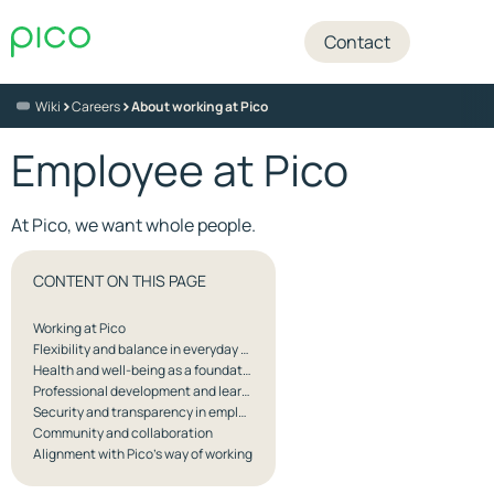
Contact
>
>
Wiki
Careers
About working at Pico
Employee at Pico
At Pico, we want whole people.
CONTENT ON THIS PAGE
Working at Pico
Flexibility and balance in everyday work
Health and well-being as a foundation for quality
Professional development and learning in practice
Security and transparency in employment
Community and collaboration
Alignment with Pico’s way of working